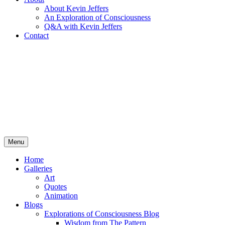
About Kevin Jeffers
An Exploration of Consciousness
Q&A with Kevin Jeffers
Contact
Menu
Home
Galleries
Art
Quotes
Animation
Blogs
Explorations of Consciousness Blog
Wisdom from The Pattern