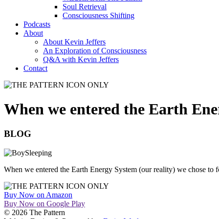
Soul Retrieval
Consciousness Shifting
Podcasts
About
About Kevin Jeffers
An Exploration of Consciousness
Q&A with Kevin Jeffers
Contact
When we entered the Earth En
BLOG
When we entered the Earth Energy System (our reality) we chose to fo
Buy Now on Amazon
Buy Now on Google Play
© 2026 The Pattern