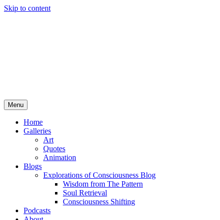
Skip to content
Menu
Home
Galleries
Art
Quotes
Animation
Blogs
Explorations of Consciousness Blog
Wisdom from The Pattern
Soul Retrieval
Consciousness Shifting
Podcasts
About