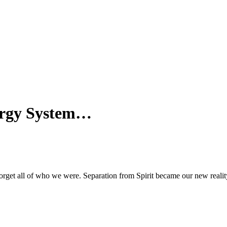
ergy System…
rget all of who we were. Separation from Spirit became our new realit