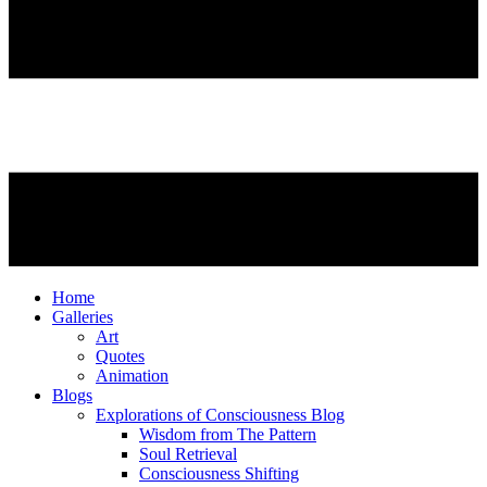
Home
Galleries
Art
Quotes
Animation
Blogs
Explorations of Consciousness Blog
Wisdom from The Pattern
Soul Retrieval
Consciousness Shifting