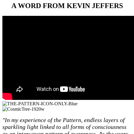
A WORD FROM KEVIN JEFFERS
"In my experience of the Pattern, endless layers of
sparkling light linked to all forms of consciousness
as an interwoven pattern of awareness. As the years