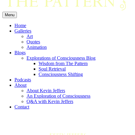
Menu
Home
Galleries
Art
Quotes
Animation
Blogs
Explorations of Consciousness Blog
Wisdom from The Pattern
Soul Retrieval
Consciousness Shifting
Podcasts
About
About Kevin Jeffers
An Exploration of Consciousness
Q&A with Kevin Jeffers
Contact