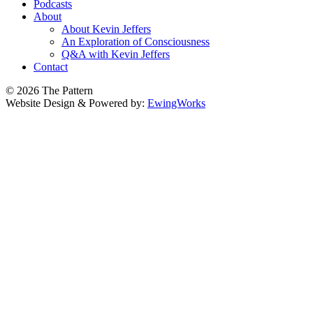
Podcasts
About
About Kevin Jeffers
An Exploration of Consciousness
Q&A with Kevin Jeffers
Contact
© 2026 The Pattern
Website Design & Powered by:
EwingWorks