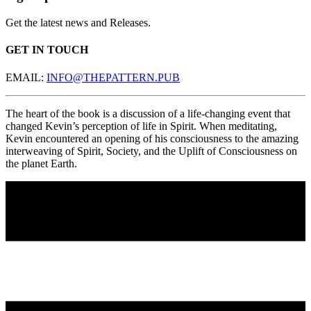
Get the latest news and Releases.
GET IN TOUCH
EMAIL:
INFO@THEPATTERN.PUB
The heart of the book is a discussion of a life-changing event that
changed Kevin’s perception of life in Spirit. When meditating,
Kevin encountered an opening of his consciousness to the amazing
interweaving of Spirit, Society, and the Uplift of Consciousness on
the planet Earth.