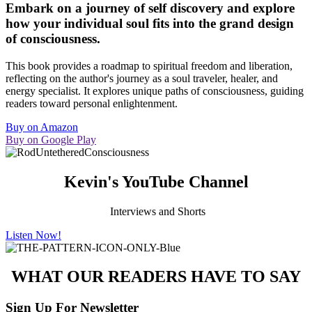
Embark on a journey of self discovery and explore
how your individual soul fits into the grand design
of consciousness.
This book provides a roadmap to spiritual freedom and liberation,
reflecting on the author's journey as a
soul traveler, healer, and
energy specialist.
It explores unique paths of consciousness, guiding
readers toward personal enlightenment.
Buy on Amazon
Buy on Google Play
Kevin's YouTube Channel
Interviews and Shorts
Listen Now!
WHAT OUR READERS HAVE TO SAY
Sign Up For Newsletter