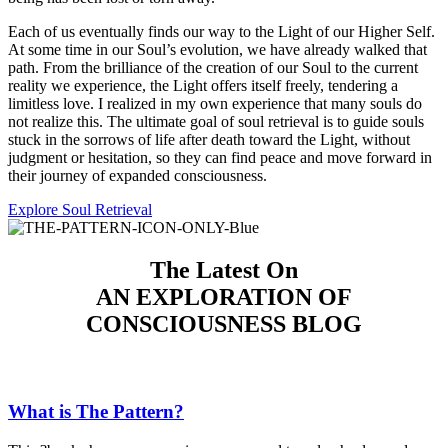
Each of us eventually finds our way to the Light of our Higher Self.
At some time in our Soul’s evolution, we have already walked that
path. From the brilliance of the creation of our Soul to the current
reality we experience, the Light offers itself freely, tendering a
limitless love. I realized in my own experience that many souls do
not realize this. The ultimate goal of soul retrieval is to guide souls
stuck in the sorrows of life after death toward the Light, without
judgment or hesitation, so they can find peace and move forward in
their journey of expanded consciousness.
Explore Soul Retrieval
The Latest On
AN EXPLORATION
OF
CONSCIOUSNESS BLOG
What is The Pattern?