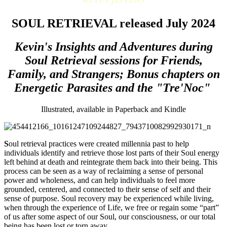
SOUL RETRIEVAL released July 2024
Kevin's Insights and Adventures during
Soul Retrieval sessions for Friends,
Family, and Strangers; Bonus chapters on
Energetic Parasites and the "Tre'Noc"
Illustrated, available in Paperback and Kindle
S
oul retrieval practices were created millennia past to help
individuals identify and retrieve those lost parts of their Soul energy
left behind at death and reintegrate them back into their being. This
process can be seen as a way of reclaiming a sense of personal
power and wholeness, and can help individuals to feel more
grounded, centered, and connected to their sense of self and their
sense of purpose. Soul recovery may be experienced while living,
when through the experience of Life, we free or regain some “part”
of us after some aspect of our Soul, our consciousness, or our total
being has been lost or torn away.