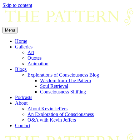
Skip to content
Menu
Home
Galleries
Art
Quotes
Animation
Blogs
Explorations of Consciousness Blog
Wisdom from The Pattern
Soul Retrieval
Consciousness Shifting
Podcasts
About
About Kevin Jeffers
An Exploration of Consciousness
Q&A with Kevin Jeffers
Contact