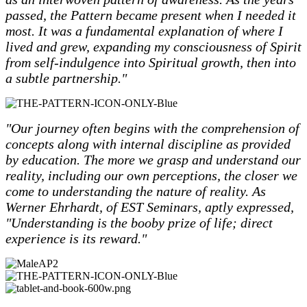
passed, the Pattern became present when I needed it
most. It was a fundamental explanation of where I
lived and grew, expanding my consciousness of Spirit
from self-indulgence into Spiritual growth, then into
a subtle partnership."
"Our journey often begins with the comprehension of
concepts along with internal discipline as provided
by education. The more we grasp and understand our
reality, including our own perceptions, the closer we
come to understanding the nature of reality. As
Werner Ehrhardt, of EST Seminars, aptly expressed,
"Understanding is the booby prize of life; direct
experience is its reward."