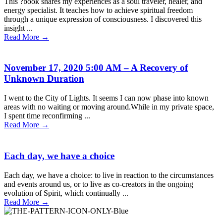
This ?book shares my experiences as a soul traveler, healer, and
energy specialist. It teaches how to achieve spiritual freedom
through a unique expression of consciousness. I discovered this
insight ...
Read More
→
November 17, 2020 5:00 AM – A Recovery of
Unknown Duration
I went to the City of Lights. It seems I can now phase into known
areas with no waiting or moving around.While in my private space,
I spent time reconfirming ...
Read More
→
Each day, we have a choice
Each day, we have a choice: to live in reaction to the circumstances
and events around us, or to live as co-creators in the ongoing
evolution of Spirit, which continually ...
Read More
→