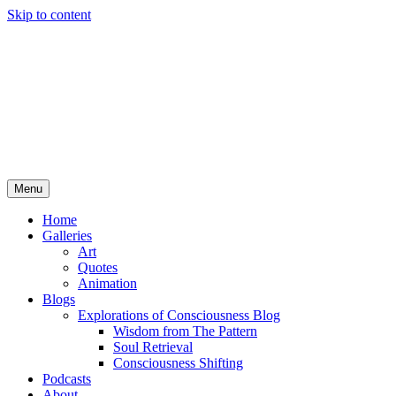
Skip to content
Menu
Home
Galleries
Art
Quotes
Animation
Blogs
Explorations of Consciousness Blog
Wisdom from The Pattern
Soul Retrieval
Consciousness Shifting
Podcasts
About