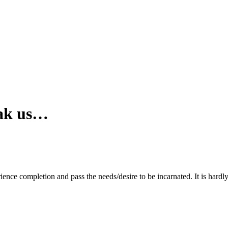
reak us…
rience completion and pass the needs/desire to be incarnated. It is hardly