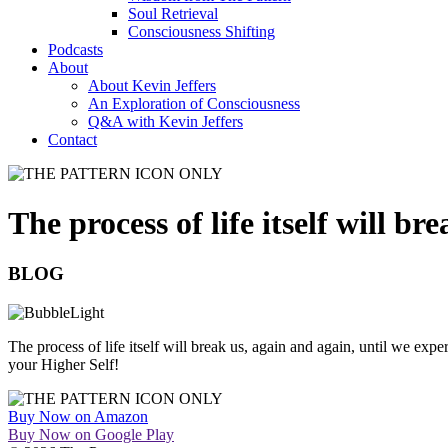
Soul Retrieval
Consciousness Shifting
Podcasts
About
About Kevin Jeffers
An Exploration of Consciousness
Q&A with Kevin Jeffers
Contact
The process of life itself will b
BLOG
The process of life itself will break us, again and again, until we expe
your Higher Self!
Buy Now on Amazon
Buy Now on Google Play