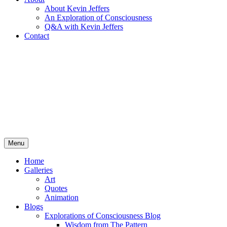
About Kevin Jeffers
An Exploration of Consciousness
Q&A with Kevin Jeffers
Contact
Menu
Home
Galleries
Art
Quotes
Animation
Blogs
Explorations of Consciousness Blog
Wisdom from The Pattern