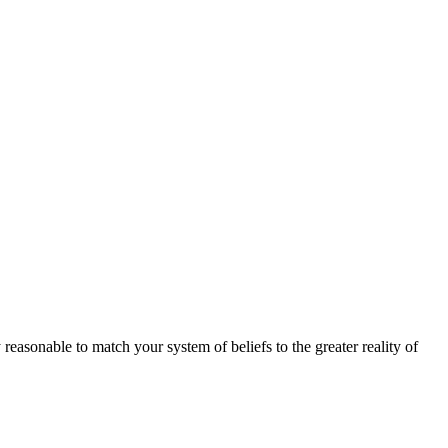
 reasonable to match your system of beliefs to the greater reality of